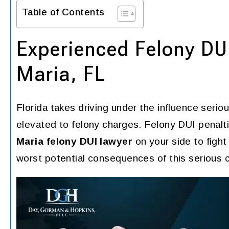
Table of Contents
Experienced Felony DUI
Maria, FL
Florida takes driving under the influence seri
elevated to felony charges. Felony DUI penal
Maria felony DUI lawyer
on your side to fight
worst potential consequences of this serious 