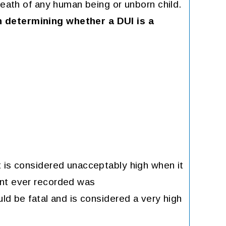
death of any human being or unborn child.
 determining whether a DUI is a
t is considered unacceptably high when it
ent ever recorded was
uld be fatal and is considered a very high