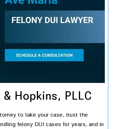
n & Hopkins, PLLC
torney to take your case, trust the
ndling felony DUI cases for years, and in
He is the best. Dont do
I don'