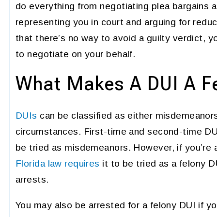
do everything from negotiating plea bargains 
representing you in court and arguing for redu
that there’s no way to avoid a guilty verdict, y
to negotiate on your behalf.
What Makes A DUI A Fe
DUIs
can be classified as either misdemeanors
circumstances. First-time and second-time DUI 
be tried as misdemeanors. However, if you’re a
Florida law requires
it to be tried as a felony
arrests.
You may also be arrested for a felony DUI if yo