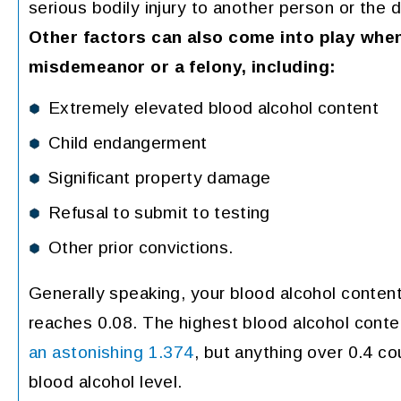
serious bodily injury to another person or the 
Other factors can also come into play when
misdemeanor or a felony, including:
Extremely elevated blood alcohol content
Child endangerment
Significant property damage
Refusal to submit to testing
Other prior convictions.
Generally speaking, your blood alcohol conten
reaches 0.08. The highest blood alcohol cont
an astonishing 1.374
, but anything over 0.4 co
blood alcohol level.