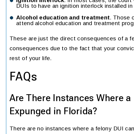
Ignition interlock
. In most cases, the court 
DUIs to have an ignition interlock installed i
Alcohol education and treatment
. Those c
attend alcohol education and treatment pro
These are just the direct consequences of a fe
consequences due to the fact that your convict
rest of your life.
FAQs
Are There Instances Where a
Expunged in Florida?
There are no instances where a felony DUI can