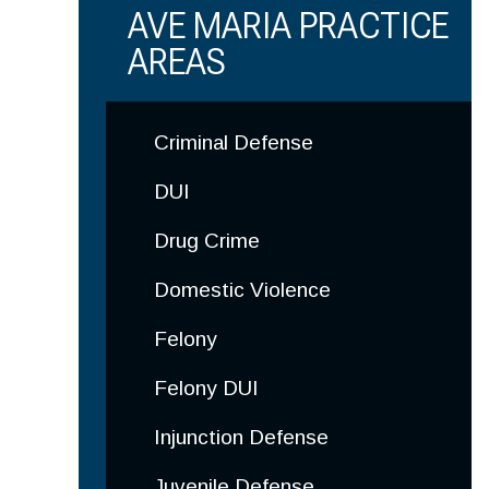
AVE MARIA PRACTICE
AREAS
Criminal Defense
DUI
Drug Crime
Domestic Violence
Felony
Felony DUI
Injunction Defense
Juvenile Defense