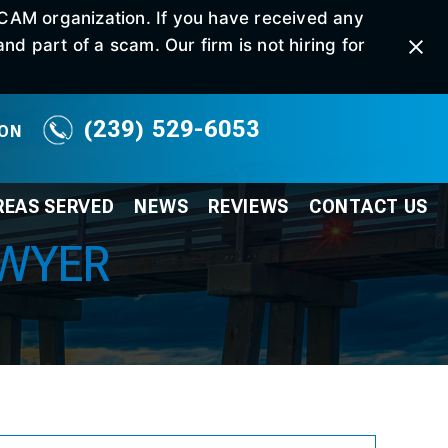
SCAM organization. If you have received any
d part of a scam. Our firm is not hiring for
(239) 529-6053
ION
REAS SERVED
NEWS
REVIEWS
CONTACT
US
AWYER