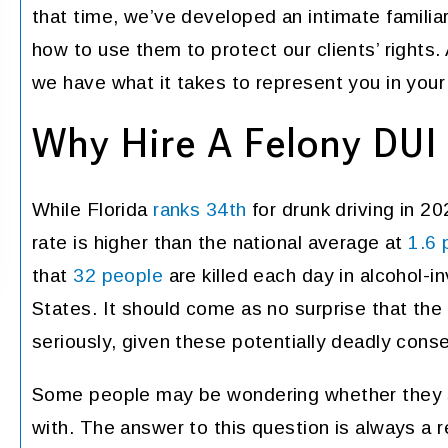
that time, we’ve developed an intimate familia
resentation in a difficult
YAIME FERNAN
 I hired this firm during a
how to use them to protect our clients’ rights.
is within my family. When I
we have what it takes to represent you in your
ed, the fit me in within an
 I met with both Atty. Day…
Why Hire A Felony DUI
PENNY
While Florida
ranks 34th
for drunk driving in 202
rate is higher than the national average at
1.6 
that
32 people
are killed each day in alcohol-i
States. It should come as no surprise that the
seriously, given these potentially deadly con
Some people may be wondering whether they sh
with. The answer to this question is always a 