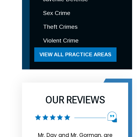
Sex Crime
Theft Crimes
Violent Crime
VIEW ALL PRACTICE AREAS
OUR REVIEWS
rman, are
Look no further Extremely