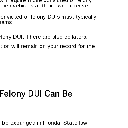
will require those convicted of felony
n their vehicles at their own expense.
onvicted of felony DUIs must typically
grams.
lony DUI. There are also collateral
ion will remain on your record for the
 Felony DUI Can Be
 be expunged in Florida. State law