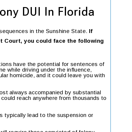
ony DUI In Florida
sequences in the Sunshine State.
If
it Court, you could face the following
tions have the potential for sentences of
one while driving under the influence,
lar homicide, and it could leave you with
most always accompanied by substantial
y could reach anywhere from thousands to
s typically lead to the suspension or