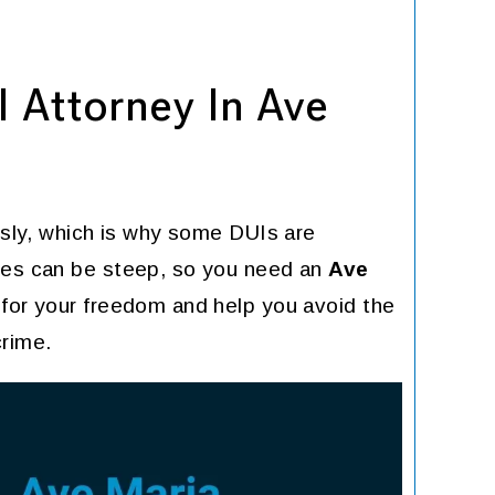
 Attorney In Ave
ously, which is why some DUIs are
ties can be steep, so you need an
Ave
 for your freedom and help you avoid the
crime.