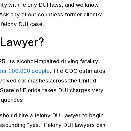
rity with felony DUI laws, and we know
anything illegal because the
DEZ
best requires a lot of $$$$$
 Ask any of our countless former clients;
 felony DUI case.
KATHLEEN MEADOWS
 Lawyer?
5, its alcohol-impaired driving fatality
per 100,000 people
. The CDC estimates
nvolved car crashes across the United
 State of Florida takes DUI charges very
sequences.
ould hire a felony DUI lawyer to begin
resounding “yes.” Felony DUI lawyers can