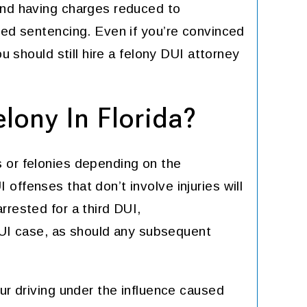
and having charges reduced to
ced sentencing. Even if you’re convinced
ou should still hire a felony DUI attorney
lony In Florida?
 or felonies depending on the
offenses that don’t involve injuries will
rrested for a third DUI,
 DUI case, as should any subsequent
ur driving under the influence caused