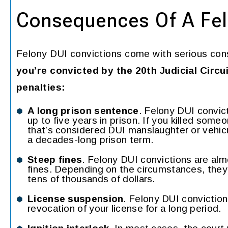
Consequences Of A Fel
Felony DUI convictions come with serious con
you’re convicted by the 20th Judicial Circu
penalties:
A long prison sentence
. Felony DUI convic
up to five years in prison. If you killed some
that’s considered DUI manslaughter or vehicu
a decades-long prison term.
Steep fines
. Felony DUI convictions are al
fines. Depending on the circumstances, the
tens of thousands of dollars.
License suspension
. Felony DUI conviction
revocation of your license for a long period.