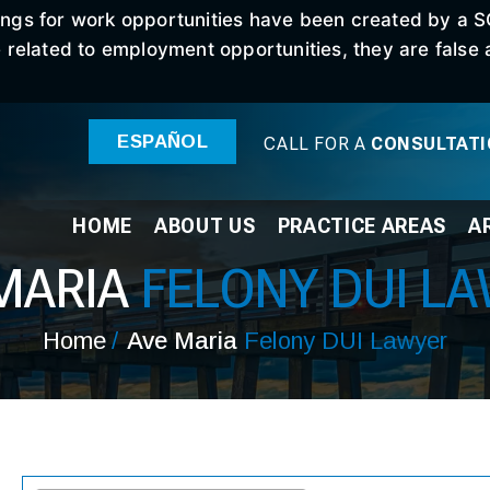
stings for work opportunities have been created by a 
elated to employment opportunities, they are false an
ESPAÑOL
CALL FOR A
CONSULTAT
HOME
ABOUT
US
PRACTICE
AREAS
A
MARIA
FELONY DUI L
Home
/
Ave Maria
Felony DUI Lawyer