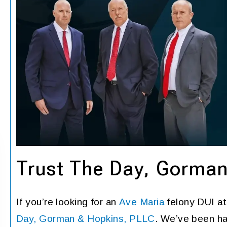
Trust The Day, Gorma
If you’re looking for an
Ave Maria
felony DUI at
Day, Gorman & Hopkins, PLLC
. We’ve been ha
Grateful for the best
Very good