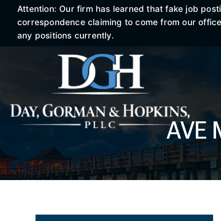
Attention: Our firm has learned that fake job po
correspondence claiming to come from our office r
any positions currently.
AVE 