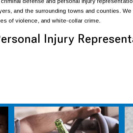
f criminal defense and personal injury representatio
Myers, and the surrounding towns and counties. We
es of violence, and white-collar crime.
ersonal Injury Represent