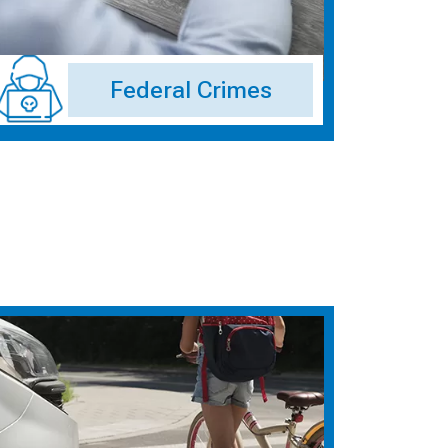
Federal Crimes