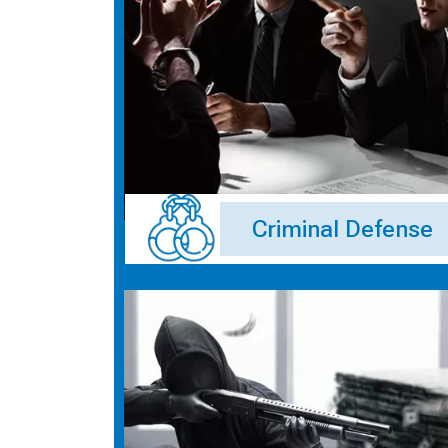
Criminal Defense