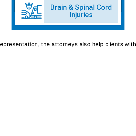
Brain & Spinal Cord
Injuries
 representation, the attorneys also help clients with