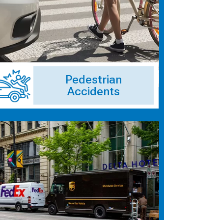
Pedestrian
Accidents