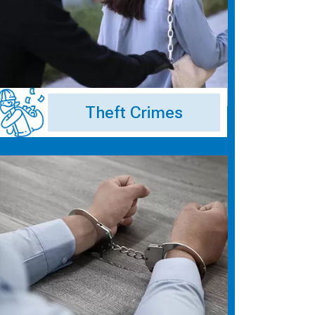
Theft Crimes