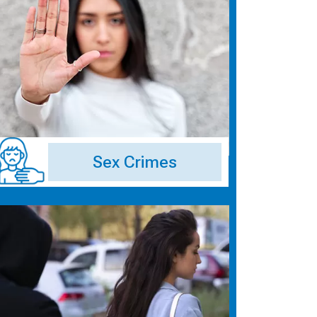
Sex Crimes