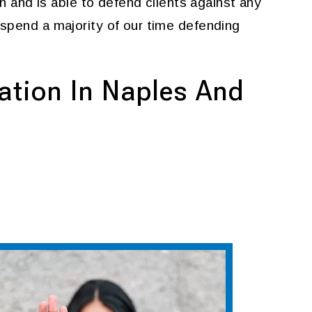
n and is able to defend clients against any
 spend a majority of our time defending
ation In Naples And