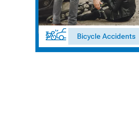
Bicycle Accidents