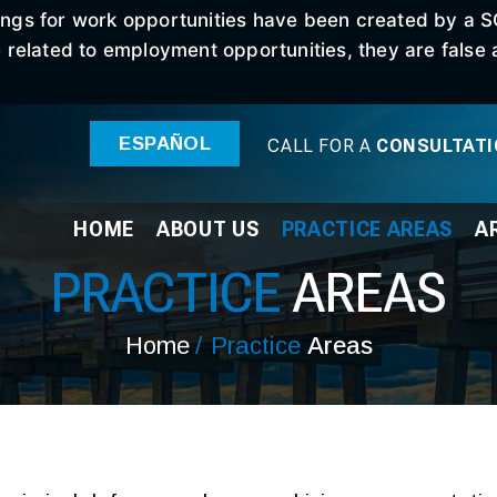
stings for work opportunities have been created by a 
elated to employment opportunities, they are false an
ESPAÑOL
CALL FOR A
CONSULTAT
HOME
ABOUT
US
PRACTICE
AREAS
A
PRACTICE
AREAS
Home
/
Practice
Areas