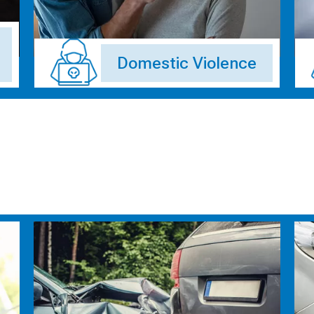
Domestic Violence