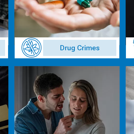
Drug Crimes