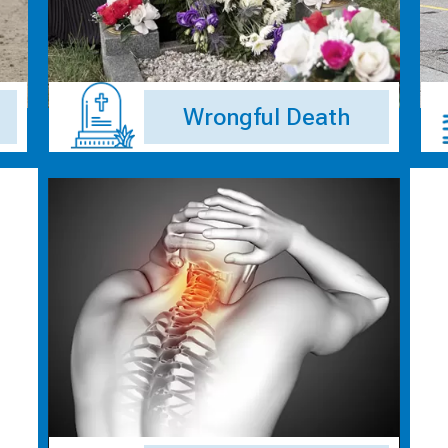
Wrongful Death