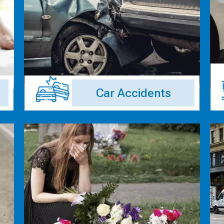
Car Accidents