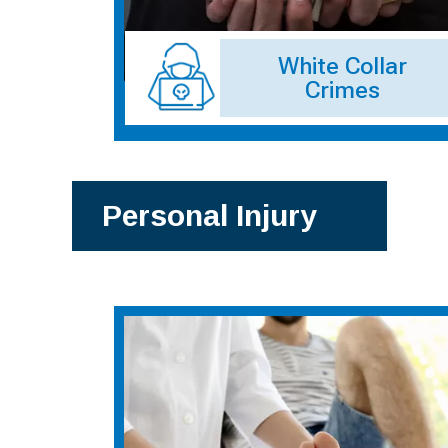
White Collar
Crimes
Personal Injury