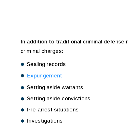
In addition to traditional criminal defense
criminal charges:
Sealing records
Expungement
Setting aside warrants
Setting aside convictions
Pre-arrest situations
Investigations