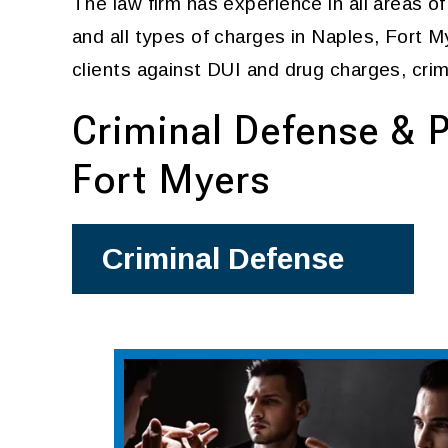
The law firm has experience in all areas o
and all types of charges in Naples, Fort 
clients against DUI and drug charges, crim
Criminal Defense & P
Fort Myers
Criminal Defense