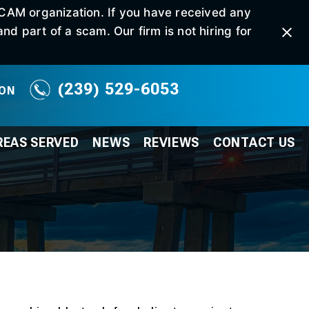
SCAM organization. If you have received any
d part of a scam. Our firm is not hiring for
(239) 529-6053
ION
REAS SERVED
NEWS
REVIEWS
CONTACT
US