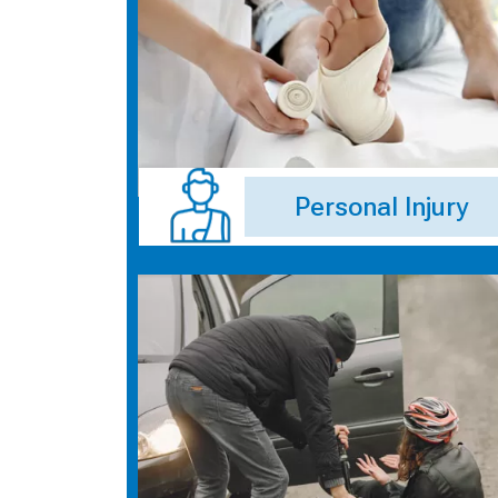
Personal Injury