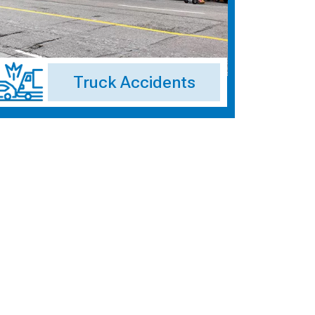
Truck Accidents