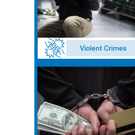
Violent Crimes