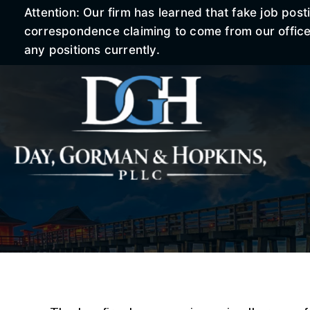
Attention: Our firm has learned that fake job po
correspondence claiming to come from our office r
any positions currently.