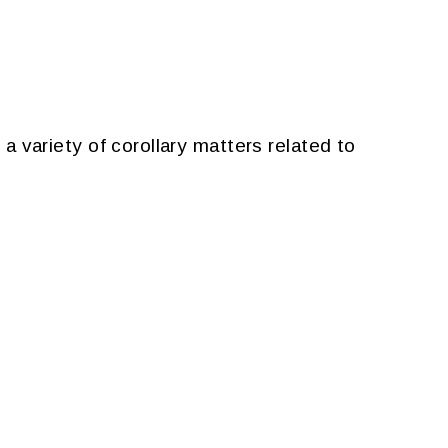
 a variety of corollary matters related to