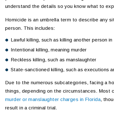
understand the details so you know what to exp
Homicide is an umbrella term to describe any sit
person. This includes:
Lawful killing, such as killing another person i
Intentional killing, meaning murder
Reckless killing, such as manslaughter
State-sanctioned killing, such as executions an
Due to the numerous subcategories, facing a ho
things, depending on the circumstances. Most cr
murder or manslaughter charges in Florida
, tho
result in a criminal trial.