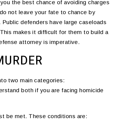
s you the best chance of avoiding charges
do not leave your fate to chance by
r. Public defenders have large caseloads
his makes it difficult for them to build a
efense attorney is imperative.
MURDER
nto two main categories:
derstand both if you are facing homicide
st be met. These conditions are: