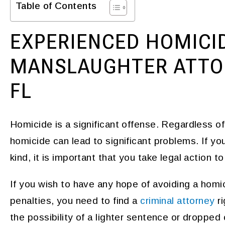
Table of Contents
EXPERIENCED HOMICI
MANSLAUGHTER ATTOR
FL
Homicide is a significant offense. Regardless o
homicide can lead to significant problems. If y
kind, it is important that you take legal action 
If you wish to have any hope of avoiding a homici
penalties, you need to find a
criminal attorney
ri
the possibility of a lighter sentence or dropped