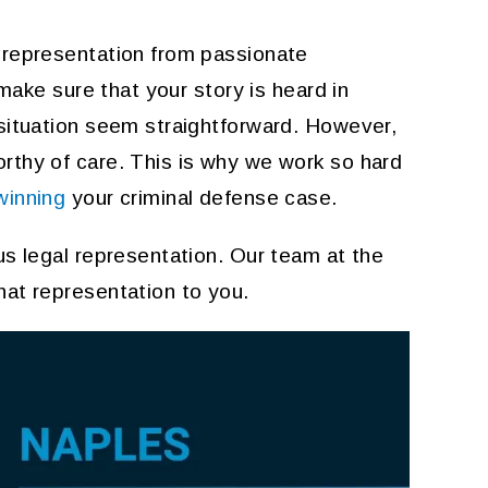
 representation from passionate
 make sure that your story is heard in
 situation seem straightforward. However,
thy of care. This is why we work so hard
winning
your criminal defense case.
us legal representation. Our team at the
hat representation to you.