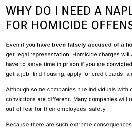
WHY DO I NEED A NAP
FOR HOMICIDE OFFEN
Even if you
have been falsely accused of a h
get legal representation. Homicide charges will af
have to serve time in prison if you are convicted.
get a job, find housing, apply for credit cards, 
Although some companies hire individuals with c
convictions are different. Many companies will r
out of fear for their employees’ safety.
Because there are such extreme consequences 