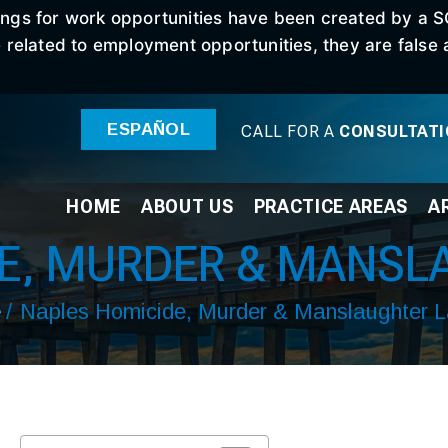
stings for work opportunities have been created by a 
elated to employment opportunities, they are false an
ESPAÑOL
CALL FOR A
CONSULTAT
HOME
ABOUT
US
PRACTICE
AREAS
A
DE, MURDER & MANSL
e
/
Naples Homicide, Murder & Manslaughter 