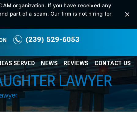
SCAM organization. If you have received any
d part of a scam. Our firm is not hiring for
(239) 529-6053
ION
REAS SERVED
NEWS
REVIEWS
CONTACT
US
AUGHTER LAWYER
Lawyer