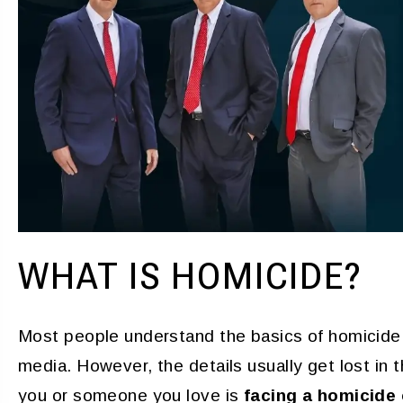
Grateful for the best
Very good
resentation in a difficult
YAIME FERNAN
 I hired this firm during a
is within my family. When I
ed, the fit me in within an
 I met with both Atty. Day…
PENNY
WHAT IS HOMICIDE?
Most people understand the basics of homicide 
media. However, the details usually get lost in t
you or someone you love is
facing a homicide