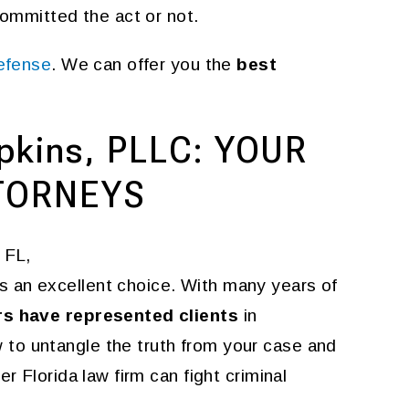
committed the act or not.
defense
. We can offer you the
best
pkins, PLLC: YOUR
TORNEYS
 FL,
s an excellent choice. With many years of
rs have represented clients
in
to untangle the truth from your case and
r Florida law firm can fight criminal