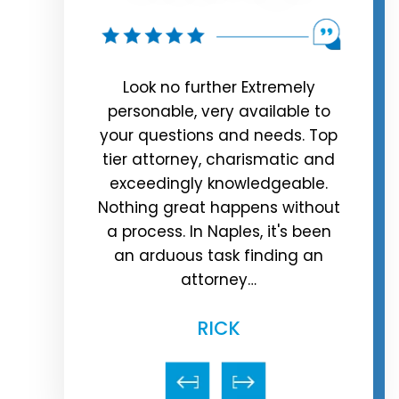
rman, are
Look no further Extremely
e truly the
personable, very available to
rep
er was in
your questions and needs. Top
time
a argument
tier attorney, charismatic and
cris
riend, the
exceedingly knowledgeable.
call
 of the…
Nothing great happens without
hour.
a process. In Naples, it's been
 J.
an arduous task finding an
attorney…
RICK