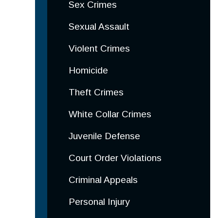
Sex Crimes
Sexual Assault
Violent Crimes
Homicide
Theft Crimes
White Collar Crimes
Juvenile Defense
Court Order Violations
Criminal Appeals
Personal Injury