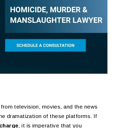
He is the best. Dont do
I don'
anything illegal because the
DEZ
best requires a lot of $$$$$
KATHLEEN MEADOWS
from television, movies, and the news
he dramatization of these platforms. If
 charge
, it is imperative that you