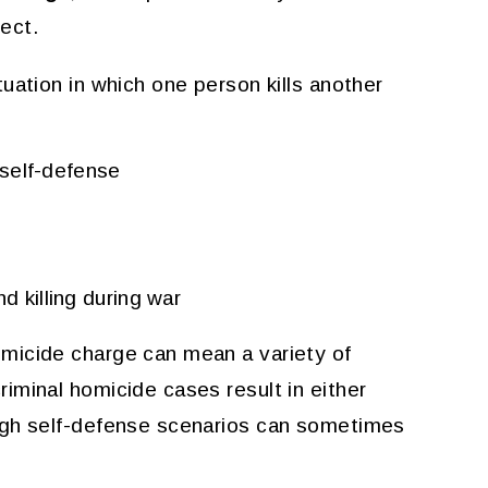
ect.
uation in which one person kills another
n self-defense
d killing during war
micide charge can mean a variety of
iminal homicide cases result in either
ugh self-defense scenarios can sometimes