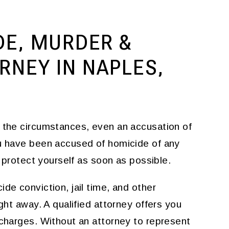
DE, MURDER &
NEY IN NAPLES,
f the circumstances, even an accusation of
ou have been accused of homicide of any
to protect yourself as soon as possible.
de conviction, jail time, and other
ght away. A qualified attorney offers you
 charges. Without an attorney to represent