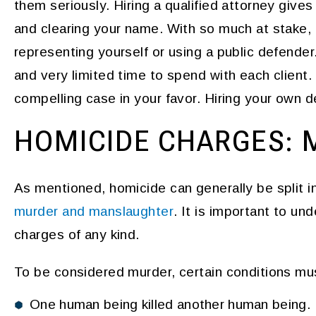
them seriously. Hiring a qualified attorney give
and clearing your name. With so much at stake, 
representing yourself or using a public defende
and very limited time to spend with each client. T
compelling case in your favor. Hiring your own d
HOMICIDE CHARGES: 
As mentioned, homicide can generally be split i
murder and manslaughter
. It is important to un
charges of any kind.
To be considered murder, certain conditions mu
One human being killed another human being.