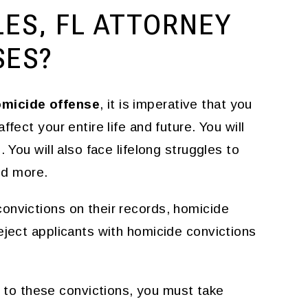
LES, FL ATTORNEY
SES?
omicide offense
, it is imperative that you
fect your entire life and future. You will
 You will also face lifelong struggles to
and more.
onvictions on their records, homicide
eject applicants with homicide convictions
to these convictions, you must take