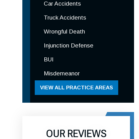
Car Accidents
Truck Accidents
Wrongful Death
Injunction Defense
BUI
Misdemeanor
VIEW ALL PRACTICE AREAS
OUR REVIEWS