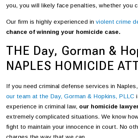
you, you will likely face penalties, whether you 
Our firm is highly experienced in
violent crime 
chance of winning your homicide case.
THE Day, Gorman & Ho
NAPLES HOMICIDE AT
If you need criminal defense services in Naples,
our team at the Day, Gorman & Hopkins, PLLC
i
experience in criminal law,
our homicide lawye
extremely complicated situations. We know how 
fight to maintain your innocence in court. No othe
charges the way that we can.