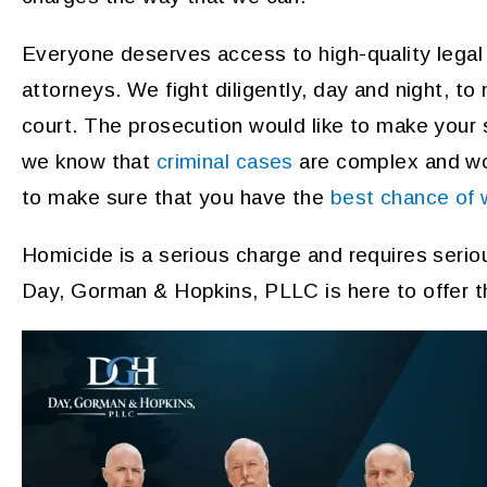
Everyone deserves access to high-quality legal
attorneys. We fight diligently, day and night, to
court. The prosecution would like to make your
we know that
criminal cases
are complex and wor
to make sure that you have the
best chance of 
Homicide is a serious charge and requires serio
Day, Gorman & Hopkins, PLLC is here to offer t