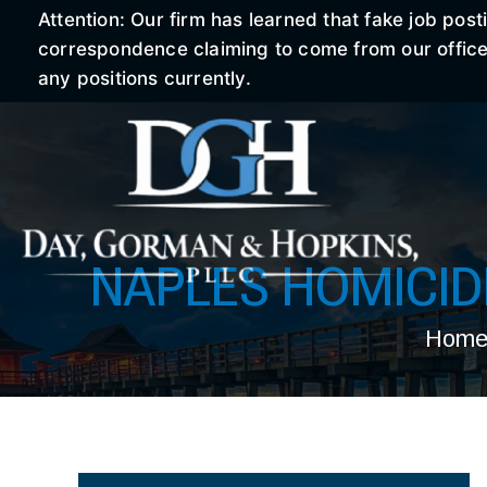
Attention: Our firm has learned that fake job po
correspondence claiming to come from our office r
any positions currently.
NAPLES HOMICI
Hom