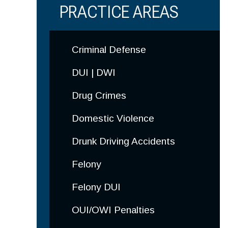
PRACTICE AREAS
Criminal
Defense
DUI | DWI
Drug Crimes
Domestic Violence
Drunk Driving Accidents
Felony
Felony DUI
OUI/OWI Penalties