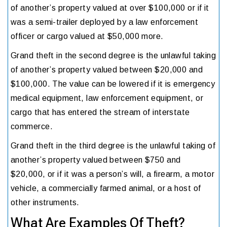
of another’s property valued at over $100,000 or if it
was a semi-trailer deployed by a law enforcement
officer or cargo valued at $50,000 more.
Grand theft in the second degree is the unlawful taking
of another’s property valued between $20,000 and
$100,000. The value can be lowered if it is emergency
medical equipment, law enforcement equipment, or
cargo that has entered the stream of interstate
commerce.
Grand theft in the third degree is the unlawful taking of
another’s property valued between $750 and
$20,000, or if it was a person’s will, a firearm, a motor
vehicle, a commercially farmed animal, or a host of
other instruments.
What Are Examples Of Theft?