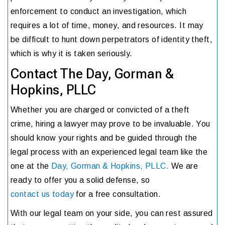
enforcement to conduct an investigation, which
requires a lot of time, money, and resources. It may
be difficult to hunt down perpetrators of identity theft,
which is why it is taken seriously.
Contact The Day, Gorman &
Hopkins, PLLC
Whether you are charged or convicted of a theft
crime, hiring a lawyer may prove to be invaluable. You
should know your rights and be guided through the
legal process with an experienced legal team like the
one at the
Day, Gorman & Hopkins, PLLC.
We are
ready to offer you a solid defense, so
contact us today
for a free consultation.
With our legal team on your side, you can rest assured