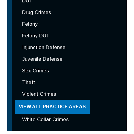
DUI
Drug Crimes
Felony
Felony DUI
Injunction Defense
Juvenile Defense
Sex Crimes
Theft
Violent Crimes
VIEW ALL PRACTICE AREAS
White Collar Crimes