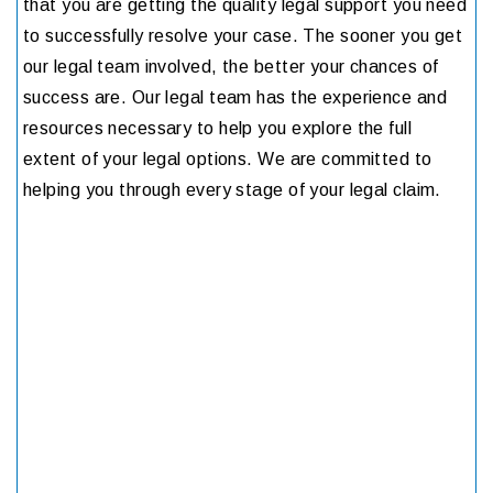
that you are getting the quality legal support you need
to successfully resolve your case. The sooner you get
our legal team involved, the better your chances of
success are. Our legal team has the experience and
resources necessary to help you explore the full
extent of your legal options. We are committed to
helping you through every stage of your legal claim.