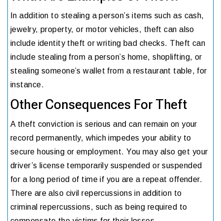
In addition to stealing a person’s items such as cash,
jewelry, property, or motor vehicles, theft can also
include identity theft or writing bad checks. Theft can
include stealing from a person’s home, shoplifting, or
stealing someone’s wallet from a restaurant table, for
instance.
Other Consequences For Theft
A theft conviction is serious and can remain on your
record permanently, which impedes your ability to
secure housing or employment. You may also get your
driver’s license temporarily suspended or suspended
for a long period of time if you are a repeat offender.
There are also civil repercussions in addition to
criminal repercussions, such as being required to
compensate the victims for their losses.