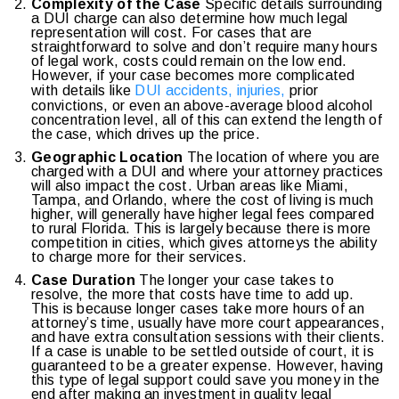
Complexity of the Case
Specific details surrounding
a DUI charge can also determine how much legal
representation will cost. For cases that are
straightforward to solve and don’t require many hours
of legal work, costs could remain on the low end.
However, if your case becomes more complicated
with details like
DUI accidents, injuries,
prior
convictions, or even an above-average blood alcohol
concentration level, all of this can extend the length of
the case, which drives up the price.
Geographic Location
The location of where you are
charged with a DUI and where your attorney practices
will also impact the cost. Urban areas like Miami,
Tampa, and Orlando, where the cost of living is much
higher, will generally have higher legal fees compared
to rural Florida. This is largely because there is more
competition in cities, which gives attorneys the ability
to charge more for their services.
Case Duration
The longer your case takes to
resolve, the more that costs have time to add up.
This is because longer cases take more hours of an
attorney’s time, usually have more court appearances,
and have extra consultation sessions with their clients.
If a case is unable to be settled outside of court, it is
guaranteed to be a greater expense. However, having
this type of legal support could save you money in the
end after making an investment in quality legal