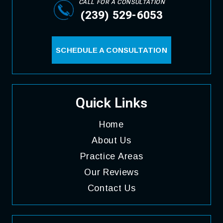
CALL FOR A CONSULTATION
(239) 529-6053
SCHEDULE A CONSULTATION
Quick Links
Home
About
Us
Practice
Areas
Our
Reviews
Contact
Us