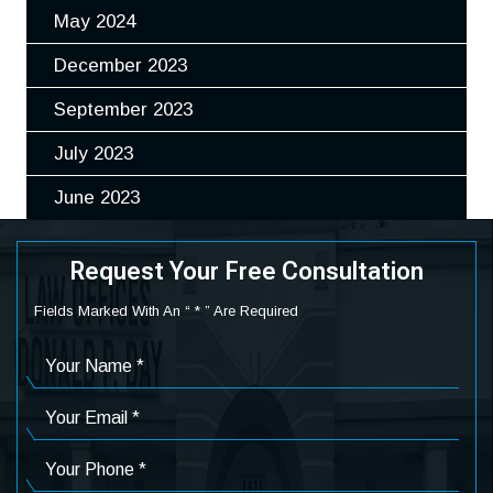
May 2024
December 2023
September 2023
July 2023
June 2023
Request Your Free Consultation
Fields Marked With An “ * ” Are Required