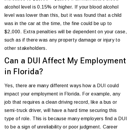
alcohol level is 0.15% or higher. If your blood alcohol
level was lower than this, but it was found that a child
was in the car at the time, the fine could be up to
$2,000. Extra penalties will be dependent on your case,
such as if there was any property damage or injury to
other stakeholders.
Can a DUI Affect My Employment
in Florida?
Yes, there are many different ways how a DUI could
impact your employment in Florida. For example, any
job that requires a clean driving record, like a bus or
semi-truck driver, will have a hard time securing this
type of role. This is because many employers find a DUI
to be a sign of unreliability or poor judgment. Career