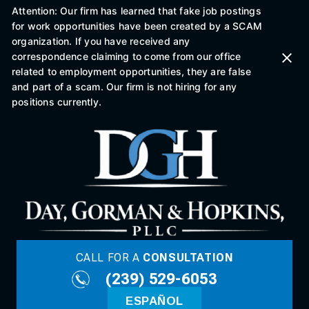
Attention: Our firm has learned that fake job postings
for work opportunities have been created by a SCAM
organization. If you have received any
correspondence claiming to come from our office
related to employment opportunities, they are false
and part of a scam. Our firm is not hiring for any
positions currently.
CALL FOR A
CONSULTATION
(239) 529-6053
ESPAÑOL