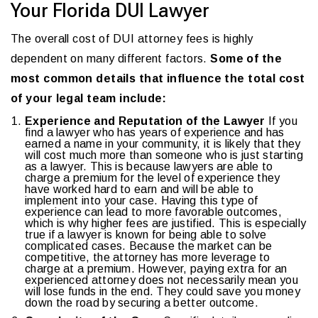
Your Florida DUI Lawyer
The overall cost of DUI attorney fees is highly
dependent on many different factors.
Some of the
most common details that influence the total cost
of your legal team include:
Experience and Reputation of the Lawyer
If you
find a lawyer who has years of experience and has
earned a name in your community, it is likely that they
will cost much more than someone who is just starting
as a lawyer. This is because lawyers are able to
charge a premium for the level of experience they
have worked hard to earn and will be able to
implement into your case. Having this type of
experience can lead to more favorable outcomes,
which is why higher fees are justified. This is especially
true if a lawyer is known for being able to solve
complicated cases. Because the market can be
competitive, the attorney has more leverage to
charge at a premium. However, paying extra for an
experienced attorney does not necessarily mean you
will lose funds in the end. They could save you money
down the road by securing a better outcome.