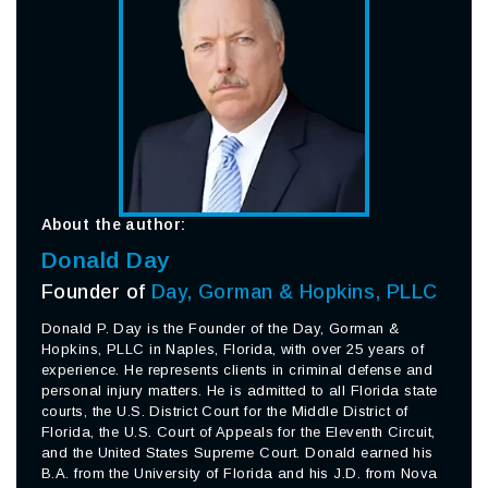
About the author:
Donald Day
Founder of
Day, Gorman & Hopkins, PLLC
Donald P. Day is the Founder of the Day, Gorman &
Hopkins, PLLC in Naples, Florida, with over 25 years of
experience. He represents clients in criminal defense and
personal injury matters. He is admitted to all Florida state
courts, the U.S. District Court for the Middle District of
Florida, the U.S. Court of Appeals for the Eleventh Circuit,
and the United States Supreme Court. Donald earned his
B.A. from the University of Florida and his J.D. from Nova