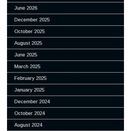
June 2026
December 2025
October 2025
August 2025
June 2025
March 2025
February 2025
January 2025
December 2024
October 2024
August 2024