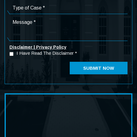
Disclaimer
|
Privacy Policy
I Have Read The Disclaimer
*