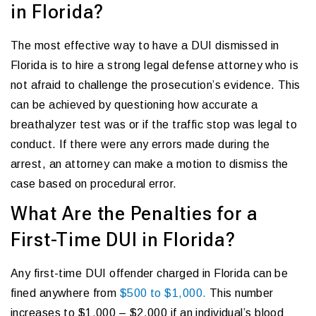
in Florida?
The most effective way to have a DUI dismissed in
Florida is to hire a strong legal defense attorney who is
not afraid to challenge the prosecution’s evidence. This
can be achieved by questioning how accurate a
breathalyzer test was or if the traffic stop was legal to
conduct. If there were any errors made during the
arrest, an attorney can make a motion to dismiss the
case based on procedural error.
What Are the Penalties for a
First-Time DUI in Florida?
Any first-time DUI offender charged in Florida can be
fined anywhere from
$500 to $1,000.
This number
increases to $1,000 – $2,000 if an individual’s blood