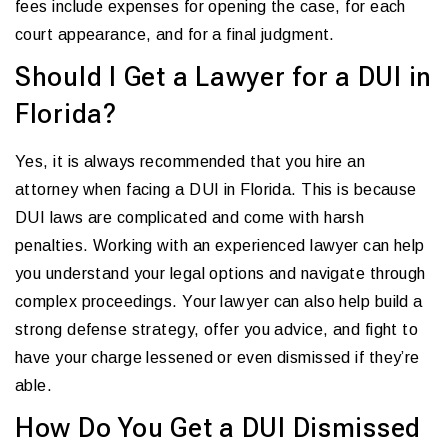
fees include expenses for opening the case, for each
court appearance, and for a final judgment.
Should I Get a Lawyer for a DUI in
Florida?
Yes, it is always recommended that you hire an
attorney when facing a DUI in Florida. This is because
DUI laws are complicated and come with harsh
penalties. Working with an experienced lawyer can help
you understand your legal options and navigate through
complex proceedings. Your lawyer can also help build a
strong defense strategy, offer you advice, and fight to
have your charge lessened or even dismissed if they’re
able.
How Do You Get a DUI Dismissed