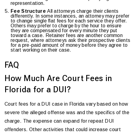
representation.
Fee Structure
All attorneys charge their clients
differently. In some instances, an attorney may prefer
to change single flat fees for each service they offer.
Others may prefer to charge by the hour to ensure
they are compensated for every minute they put
toward a case. Retainer fees are another common
request, where attorneys ask their prospective clients
for a pre-paid amount of money before they agree to
start working on their case.
FAQ
How Much Are Court Fees in
Florida for a DUI?
Court fees for a DUI case in Florida vary based on how
severe the alleged offense was and the specifics of the
charge. The expense can expand for repeat DUI
offenders. Other activities that could increase court