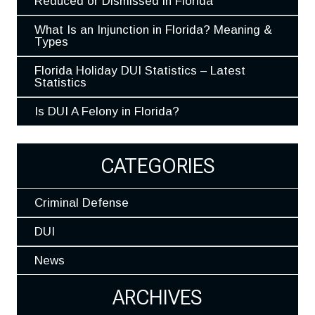
Reduced or Dismissed in Florida
What Is an Injunction in Florida? Meaning &
Types
Florida Holiday DUI Statistics – Latest
Statistics
Is DUI A Felony in Florida?
CATEGORIES
Criminal Defense
DUI
News
ARCHIVES