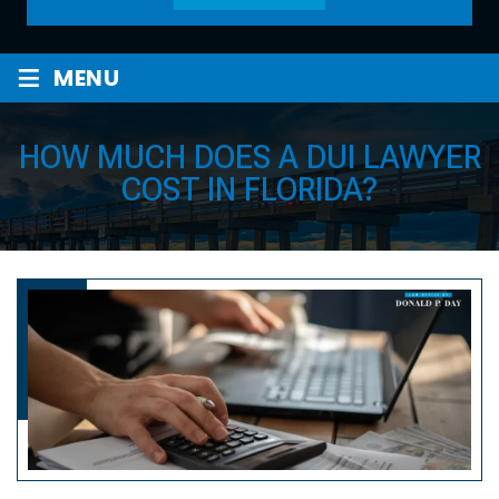
≡
MENU
HOW MUCH DOES A DUI LAWYER
COST IN FLORIDA?