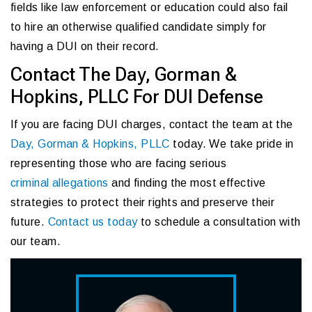
fields like law enforcement or education could also fail
to hire an otherwise qualified candidate simply for
having a DUI on their record.
Contact The Day, Gorman &
Hopkins, PLLC For DUI Defense
If you are facing DUI charges, contact the team at the
Day, Gorman & Hopkins, PLLC
today. We take pride in
representing those who are facing serious
criminal allegations
and finding the most effective
strategies to protect their rights and preserve their
future.
Contact us today
to schedule a consultation with
our team.