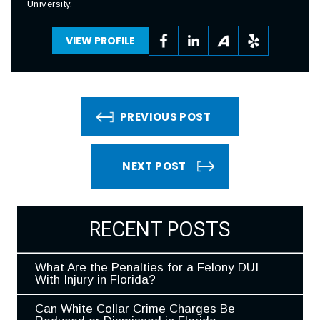
University.
VIEW PROFILE
PREVIOUS POST
NEXT POST
RECENT POSTS
What Are the Penalties for a Felony DUI
With Injury in Florida?
Can White Collar Crime Charges Be