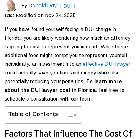
By
Donald Day
|
DUI
|
Last Modified on Nov 24, 2025
If you have found yourself facing a DUI charge in
Florida, you are likely wondering how much an attorney
is going to cost to represent you in court. While these
additional fees might tempt you to represent yourself
individually, an investment into an
effective DUI lawyer
could actually save you time and money while also
potentially reducing your penalties.
To learn more
about the DUI lawyer cost in Florida
, feel free to
schedule a consultation with our team.
Table of Contents
Factors That Influence The Cost Of