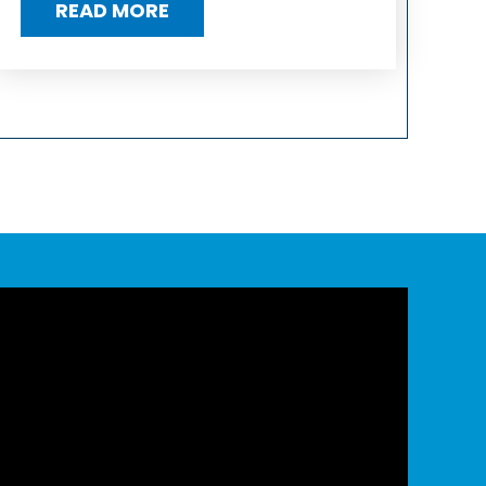
READ MORE