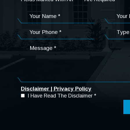
Disclaimer
|
Privacy Policy
I Have Read The Disclaimer
*