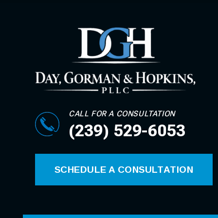
CALL FOR A CONSULTATION
(239) 529-6053
SCHEDULE A CONSULTATION