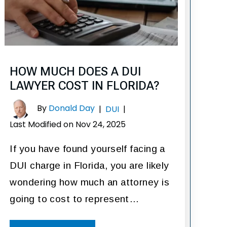
HOW MUCH DOES A DUI
LAWYER COST IN FLORIDA?
By
Donald Day
|
DUI
|
Last Modified on Nov 24, 2025
If you have found yourself facing a
DUI charge in Florida, you are likely
wondering how much an attorney is
going to cost to represent…