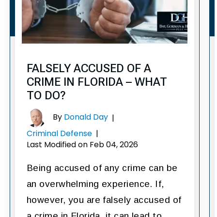
FALSELY ACCUSED OF A
CRIME IN FLORIDA – WHAT
TO DO?
By
Donald Day
|
Criminal Defense
|
Last Modified on Feb 04, 2026
Being accused of any crime can be
an overwhelming experience. If,
however, you are falsely accused of
a crime in Florida, it can lead to…