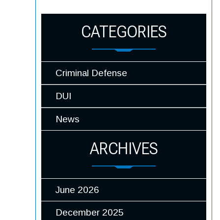
CATEGORIES
Criminal Defense
DUI
News
ARCHIVES
June 2026
December 2025