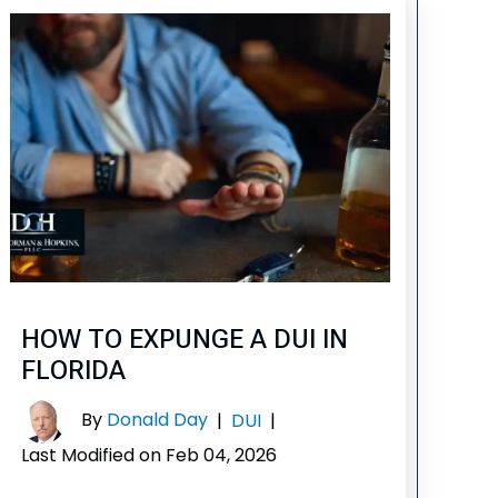
HOW TO EXPUNGE A DUI IN
FLORIDA
By
Donald Day
|
DUI
|
Last Modified on Feb 04, 2026