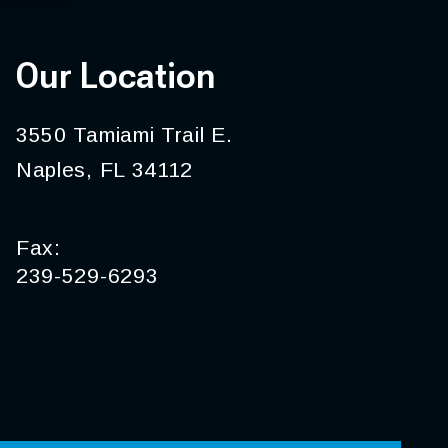
Our Location
3550 Tamiami Trail E.
Naples, FL 34112
Fax:
239-529-6293