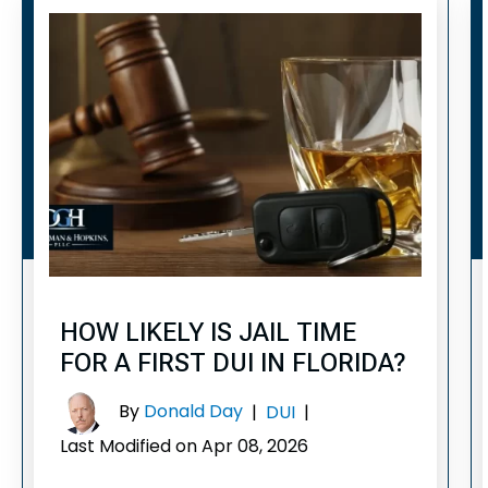
HOW LIKELY IS JAIL TIME
FOR A FIRST DUI IN FLORIDA?
By
Donald Day
|
DUI
|
Last Modified on Apr 08, 2026