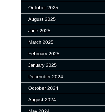
October 2025
August 2025
June 2025
March 2025
February 2025
January 2025
December 2024
October 2024
August 2024
May 2024