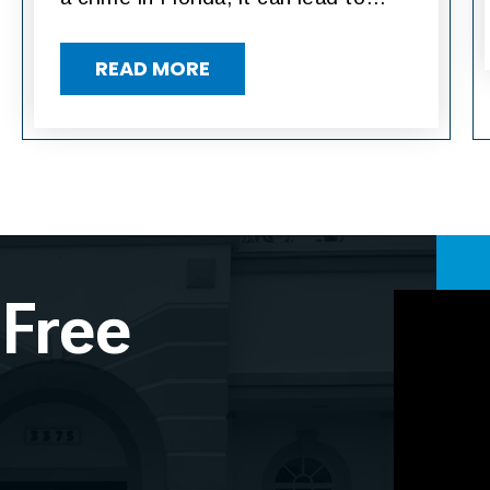
READ MORE
 Free