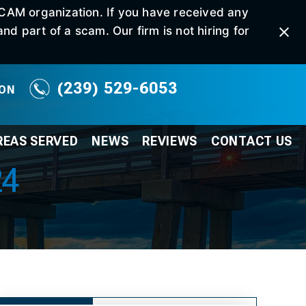
SCAM organization. If you have received any
d part of a scam. Our firm is not hiring for
(239) 529-6053
ION
REAS SERVED
NEWS
REVIEWS
CONTACT
US
24