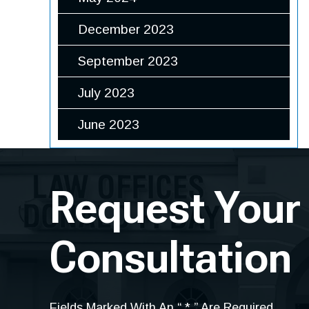
December 2023
September 2023
July 2023
June 2023
Request Your
Consultation
Fields Marked With An “ * ” Are Required