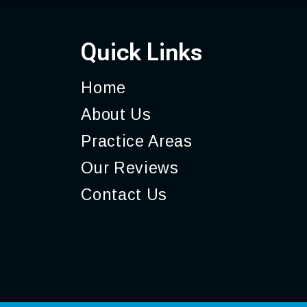
Quick Links
Home
About
Us
Practice
Areas
Our
Reviews
Contact
Us