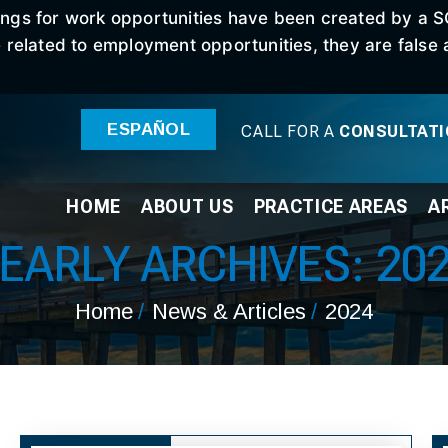
stings for work opportunities have been created by a 
elated to employment opportunities, they are false an
ESPAÑOL
CALL FOR A
CONSULTAT
HOME
ABOUT
US
PRACTICE
AREAS
A
EARLY ARCHIVES:
20
Home
/
News & Articles
/
2024