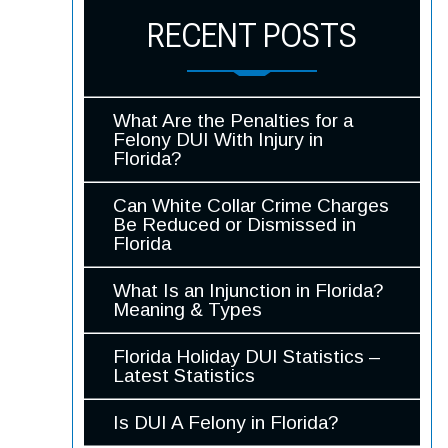
RECENT POSTS
What Are the Penalties for a
Felony DUI With Injury in
Florida?
Can White Collar Crime Charges
Be Reduced or Dismissed in
Florida
What Is an Injunction in Florida?
Meaning & Types
Florida Holiday DUI Statistics –
Latest Statistics
Is DUI A Felony in Florida?