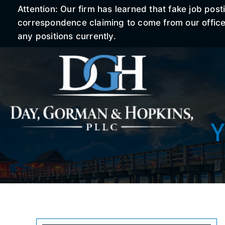
Attention: Our firm has learned that fake job po
correspondence claiming to come from our office r
any positions currently.
Y