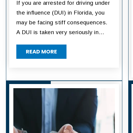
If you are arrested for driving under
the influence (DUI) in Florida, you
may be facing stiff consequences.
A DUI is taken very seriously in…
READ MORE