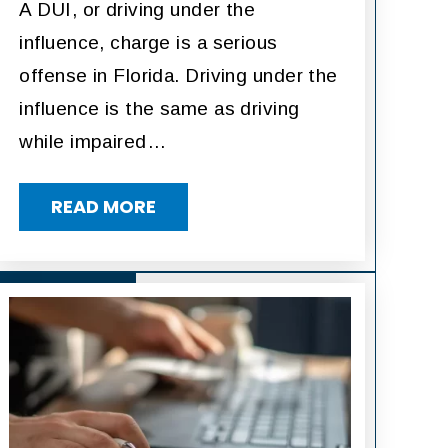
A DUI, or driving under the
influence, charge is a serious
offense in Florida. Driving under the
influence is the same as driving
while impaired…
READ MORE