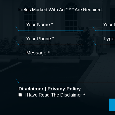
Fields Marked With An “ * ” Are Required
Disclaimer
|
Privacy Policy
I Have Read The Disclaimer
*