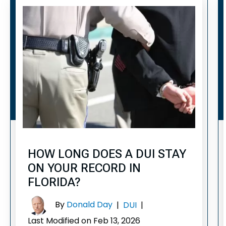
HOW LONG DOES A DUI STAY
ON YOUR RECORD IN
FLORIDA?
By
Donald Day
|
DUI
|
Last Modified on Feb 13, 2026