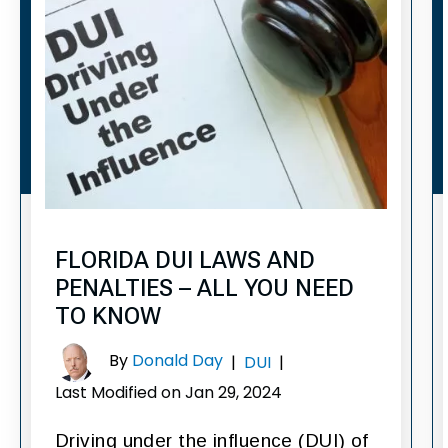
FLORIDA DUI LAWS AND
PENALTIES – ALL YOU NEED
TO KNOW
By
Donald Day
|
DUI
|
Last Modified on Jan 29, 2024
Driving under the influence (DUI) of