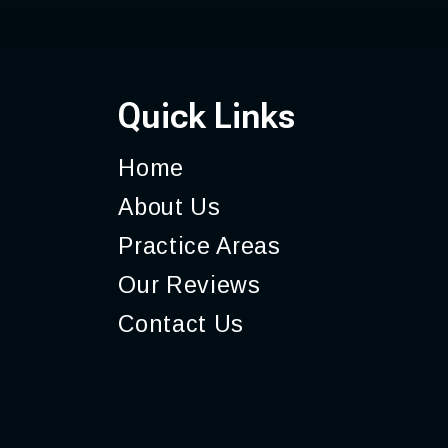
Quick Links
Home
About
Us
Practice
Areas
Our
Reviews
Contact
Us