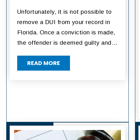
Unfortunately, it is not possible to
remove a DUI from your record in
Florida. Once a conviction is made,
the offender is deemed guilty and…
READ MORE