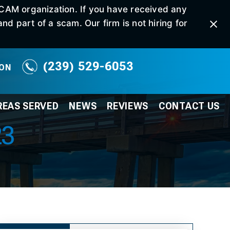
SCAM organization. If you have received any
d part of a scam. Our firm is not hiring for
(239) 529-6053
ION
REAS SERVED
NEWS
REVIEWS
CONTACT
US
23