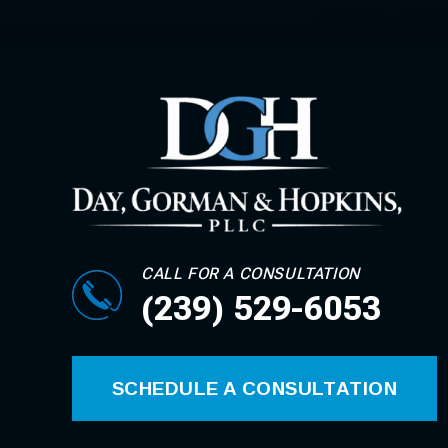
CALL FOR A CONSULTATION
(239) 529-6053
SCHEDULE A CONSULTATION