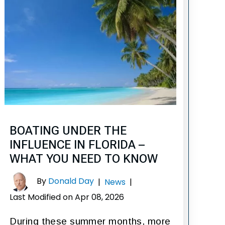
BOATING UNDER THE
INFLUENCE IN FLORIDA –
WHAT YOU NEED TO KNOW
By
Donald Day
|
News
|
Last Modified on Apr 08, 2026
During these summer months, more