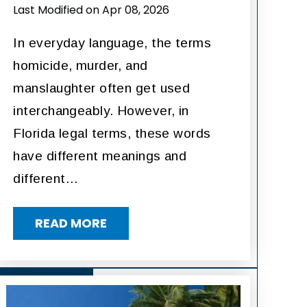
Last Modified on Apr 08, 2026
In everyday language, the terms
homicide, murder, and
manslaughter often get used
interchangeably. However, in
Florida legal terms, these words
have different meanings and
different…
READ MORE