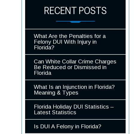
RECENT POSTS
What Are the Penalties for a
Felony DUI With Injury in
Florida?
Can White Collar Crime Charges
Be Reduced or Dismissed in
Florida
What Is an Injunction in Florida?
Meaning & Types
Florida Holiday DUI Statistics –
Latest Statistics
Is DUI A Felony in Florida?