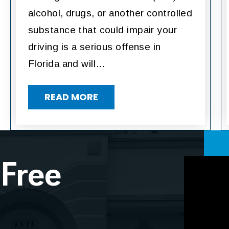
alcohol, drugs, or another controlled
substance that could impair your
driving is a serious offense in
Florida and will…
READ MORE
 Free