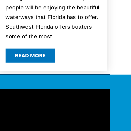
people will be enjoying the beautiful
waterways that Florida has to offer.
Southwest Florida offers boaters
some of the most…
READ MORE