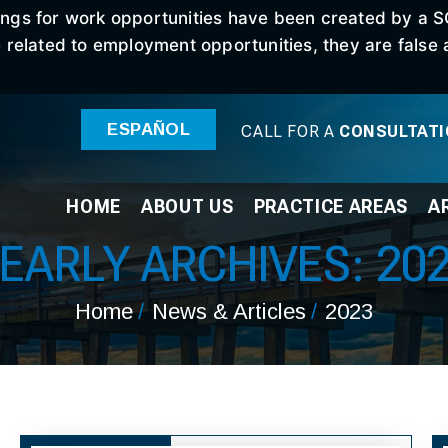
stings for work opportunities have been created by a 
elated to employment opportunities, they are false an
ESPAÑOL
CALL FOR A
CONSULTAT
HOME
ABOUT
US
PRACTICE
AREAS
A
EARLY ARCHIVES:
20
Home
/
News & Articles
/
2023