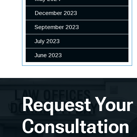
December 2023
September 2023
July 2023
June 2023
Request Your
Consultation