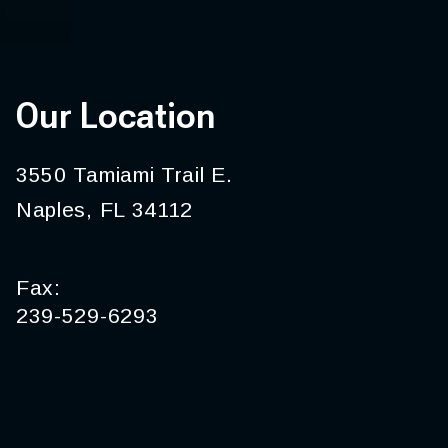
Our Location
3550 Tamiami Trail E.
Naples, FL 34112
Fax:
239-529-6293