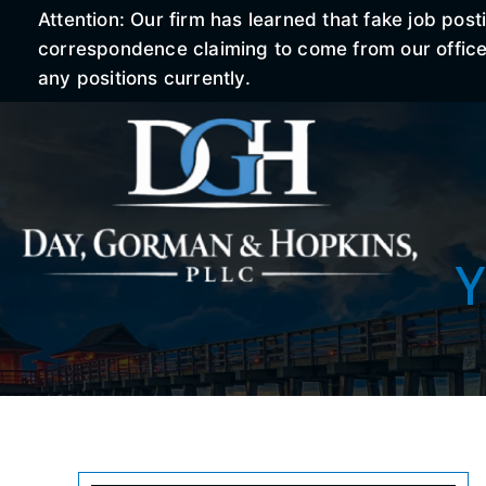
Attention: Our firm has learned that fake job po
correspondence claiming to come from our office r
any positions currently.
Y