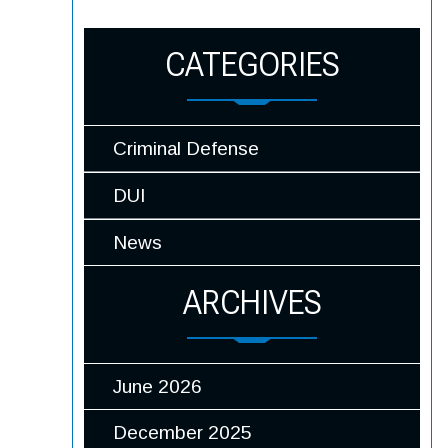
CATEGORIES
Criminal Defense
DUI
News
ARCHIVES
June 2026
December 2025