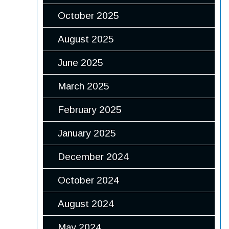
October 2025
August 2025
June 2025
March 2025
February 2025
January 2025
December 2024
October 2024
August 2024
May 2024