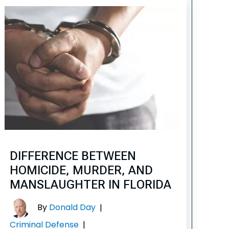
DIFFERENCE BETWEEN
HOMICIDE, MURDER, AND
MANSLAUGHTER IN FLORIDA
By
Donald Day
|
Criminal Defense
|